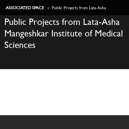
ASSOCIATED SPACE
Public Projects from Lata-Asha
Public Projects from Lata-Asha
Mangeshkar Institute of Medical Sciences
Mangeshkar Institute of Medical
Sciences
TOWNSHIPS
COMMERCIAL
RESIDENTIAL
PUBLIC
HOSPITALS
ABOUT US