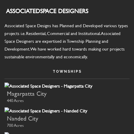
ASSOCIATED
SPACE DESIGNERS
Associated Space Designs has Planned and Developed various types
projects i.e. Residential, Commercial and Institutional. Associated
Space Designers are expertised in Township Planning and
Development. We have worked hard towards making our projects
sustainable environmentally and economically.
TOWNSHIPS
Magarpatta City
440 Acres
Nanded City
700 Acres