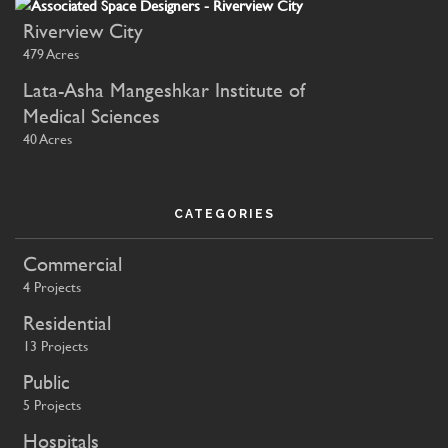
Riverview City
479 Acres
Lata-Asha Mangeshkar Institute of
Medical Sciences
40 Acres
CATEGORIES
Commercial
4 Projects
Residential
13 Projects
Public
5 Projects
Hospitals